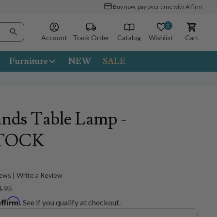
Buy now, pay over time with Affirm
0
Account
Track Order
Catalog
Wishlist
Cart
Furniture
NEW
SALE
nds Table Lamp -
TOCK
ews | Write a Review
4.95
Affirm
. See if you qualify at checkout.