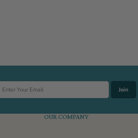
Join
OUR COMPANY