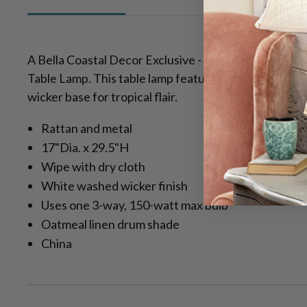
A Bella Coastal Decor Exclusive - Add style to your
Table Lamp. This table lamp features an oatmeal lin
wicker base for tropical flair.
Rattan and metal
17"Dia. x 29.5"H
Wipe with dry cloth
White washed wicker finish
Uses one 3-way, 150-watt max bulb
Oatmeal linen drum shade
China