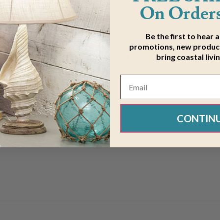
On Orders
Be the first to hear 
 bedroom with the White Rattan
promotions, new product
en drum shade atop a white washed
bring coastal livi
CONTIN