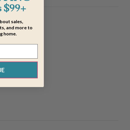
 $99+
about sales,
s, and more to
ng home.
UE