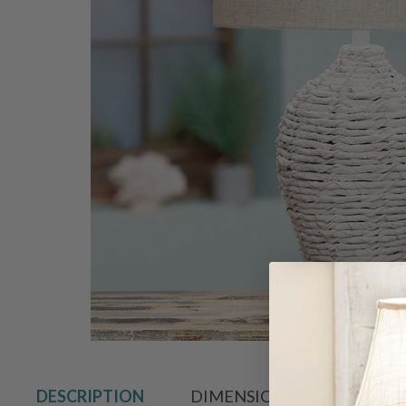
Hover to zoo
DESCRIPTION
DIMENSIONS
SHIPPIN