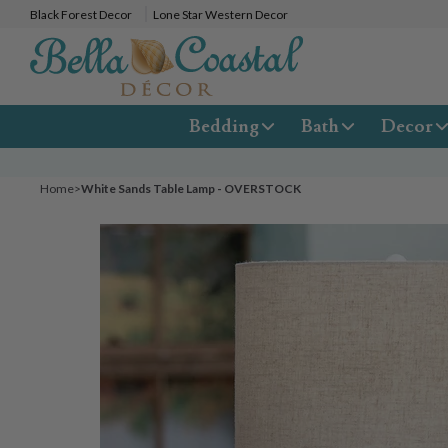
Black Forest Decor
Lone Star Western Decor
Bedding
Bath
Decor
Home
>
White Sands Table Lamp - OVERSTOCK