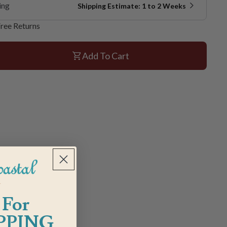
ing
Shipping Estimate: 1 to 2 Weeks
ree Returns
Add To Cart
 For
PPING