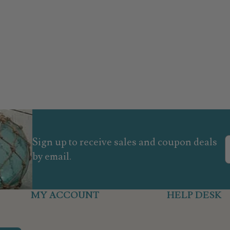
Sign up to receive sales and coupon deals
by email.
MY ACCOUNT
HELP DESK