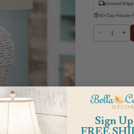
Ground Shipp
60-Day Hassle-F
m
Sign Up
FREE SHI
G & RETURN