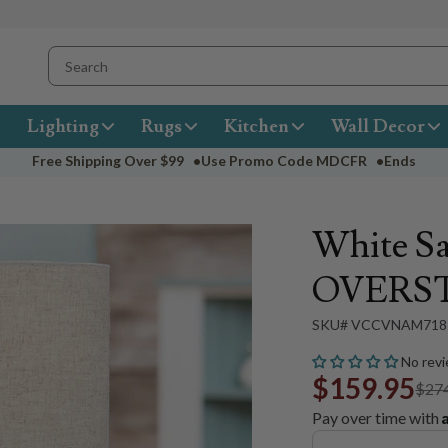
Lighting
Rugs
Kitchen
Wall Decor
Free Shipping Over
$99
•
Use Promo Code
MDCFR
•
Ends
White Sa
OVERS
SKU# VCCVNAM718
No revi
$159.95
$27
Pay over time with