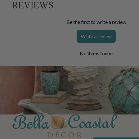
REVIEWS
Be the first to write a review
Write a review
No items found