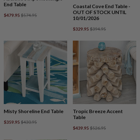
End Table
Coastal Cove End Table -
OUT OF STOCK UNTIL
$479.95
$574.95
10/01/2026
$329.95
$394.95
Misty Shoreline End Table
Tropic Breeze Accent
Table
$359.95
$430.95
$439.95
$526.95