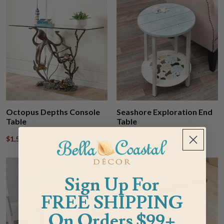
Octopus Depths Console
Seashore Exploration End
Table
Table
$1,577.95
$1,892.95
$309.95
$370.95
Sign Up For
FREE SHIPPING
On Orders $99+