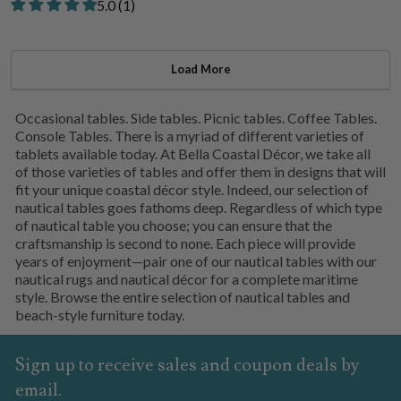
Rated 5.00 out of 5 stars from 1 review
​5.0 ​(1)
Load More
Occasional tables. Side tables. Picnic tables. Coffee Tables.
Console Tables. There is a myriad of different varieties of
tablets available today. At Bella Coastal Décor, we take all
of those varieties of tables and offer them in designs that will
fit your unique coastal décor style. Indeed, our selection of
nautical tables goes fathoms deep. Regardless of which type
of nautical table you choose; you can ensure that the
craftsmanship is second to none. Each piece will provide
years of enjoyment—pair one of our nautical tables with our
nautical rugs and nautical décor for a complete maritime
style. Browse the entire selection of nautical tables and
beach-style furniture today.
Sign up to receive sales and coupon deals by
email.