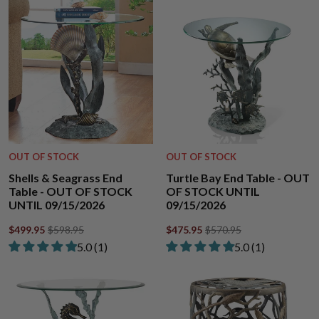
OUT OF STOCK
OUT OF STOCK
Shells & Seagrass End
Turtle Bay End Table - OUT
Table - OUT OF STOCK
OF STOCK UNTIL
UNTIL 09/15/2026
09/15/2026
$499.95
$598.95
$475.95
$570.95
Rated 5.00 out of 5 stars from 1 review
Rated 5.00 out of
​5.0 ​(1)
​5.0 ​(1)