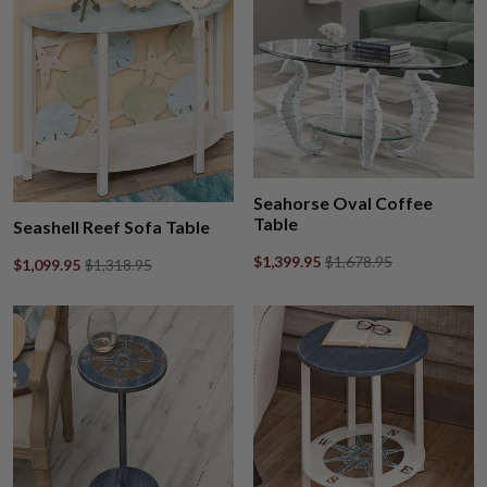
Seahorse Oval Coffee
Table
Seashell Reef Sofa Table
$1,399.95
$1,678.95
$1,099.95
$1,318.95