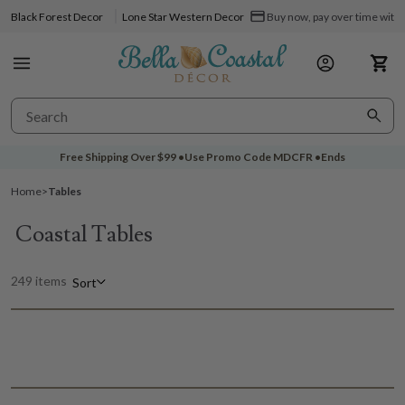
Black Forest Decor
Lone Star Western Decor
Buy now, pay over time with 
Free Shipping Over
$99
•
Use Promo Code
MDCFR
•
Ends
Home
>
Tables
Coastal Tables
249 items
Sort