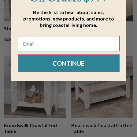
Be the first to hear about sales,
promotions, new products, and more to
bring coastal living home.
Starfish Blue Side Table
Sea Breeze Woven Cane
Side Table
$269.95
$322.95
$229.95
$274.95
CONTINUE
Boardwalk Coastal End
Boardwalk Coastal Coffee
Table
Table