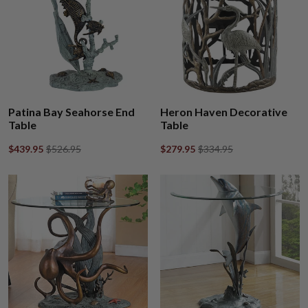
Patina Bay Seahorse End
Heron Haven Decorative
Table
Table
$439.95
$526.95
$279.95
$334.95