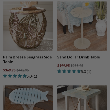
Palm Breeze Seagrass Side
Sand Dollar Drink Table
Table
$199.95
$238.95
$369.95
$442.95
Rated 5.00 out of
​5.0 ​(1)
Rated 5.00 out of 5 stars from 1 review
​5.0 ​(1)