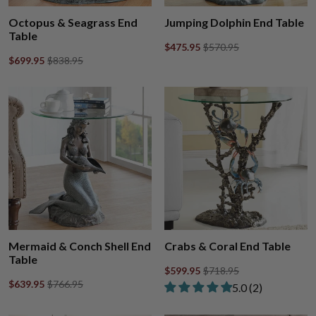
Octopus & Seagrass End
Jumping Dolphin End Table
Table
$475.95
$570.95
$699.95
$838.95
Mermaid & Conch Shell End
Crabs & Coral End Table
Table
$599.95
$718.95
$639.95
$766.95
Rated 5.00 out of
​5.0 ​(2)