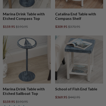
Marina Drink Table with
Catalina End Table with
Etched Compass Top
Compass Shelf
$159.95
$190.95
$309.95
$370.95
Marina Drink Table with
School of Fish End Table
Etched Sailboat Top
$369.95
$442.95
$159.95
$190.95