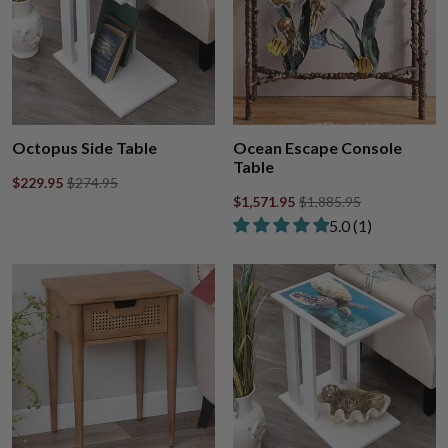
Octopus Side Table
Ocean Escape Console
Table
$229.95
$274.95
$1,571.95
$1,885.95
Rated 5.00 out of
​5.0 ​(1)