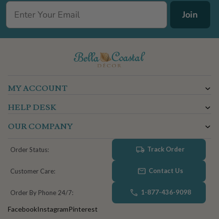
Join
MY ACCOUNT
HELP DESK
OUR COMPANY
Track Order
Order Status:
Contact Us
Customer Care:
1-877-436-9098
Order By Phone 24/7:
Facebook
Instagram
Pinterest