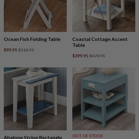
Ocean Fish Folding Table
Coastal Cottage Accent
Table
$99.95
$118.95
$399.95
$478.95
OUT OF STOCK
Abalone Stripe Rectangle