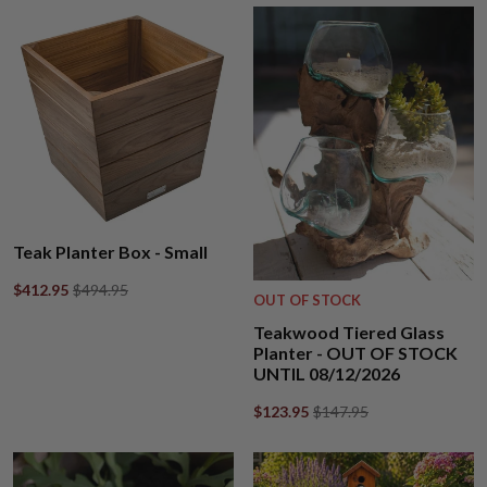
Teak Planter Box - Small
$412.95
$494.95
OUT OF STOCK
Teakwood Tiered Glass
Planter - OUT OF STOCK
UNTIL 08/12/2026
$123.95
$147.95