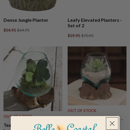
Dense Jungle Planter
Leafy Elevated Planters -
Set of 2
$54.95
$64.95
$59.95
$70.95
OUT OF STOCK
OUT OF STOCK
Teakwood Glass Planter -
Small - OUT OF STOCK
Teakwood Glass Planter -