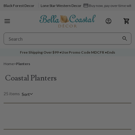
Black Forest Decor
Lone Star Western Decor
Buy now, pay over time with 
Free Shipping Over
$99
•
Use Promo Code
MDCFR
•
Ends
Home
>
Planters
Coastal Planters
25 items
Sort