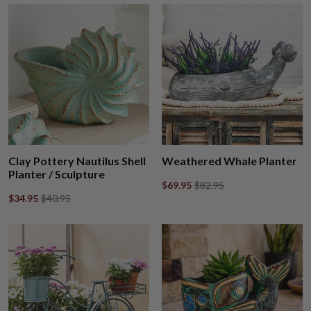
Clay Pottery Nautilus Shell
Weathered Whale Planter
Planter / Sculpture
$69.95
$82.95
$34.95
$40.95