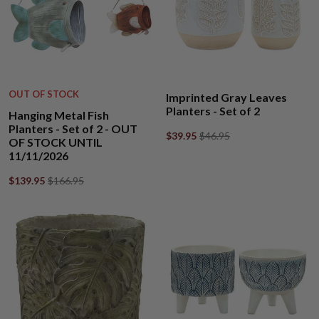
OUT OF STOCK
Imprinted Gray Leaves
Planters - Set of 2
Hanging Metal Fish
Planters - Set of 2 - OUT
$39.95
$46.95
OF STOCK UNTIL
11/11/2026
$139.95
$166.95