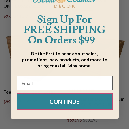
UNTIL 08/12/2026
Large - OUT OF STOCK
UNTIL 09/23/2026
$49.95
$58.95
Sign Up For
$97.95
$116.95
FREE SHIPPING
On Orders $99+
Be the first to hear about sales,
promotions, new products, and more to
bring coastal living home.
OUT OF STOCK
Teak Planter Box - Large
Teak Planter Box - Medium
CONTINUE
$999.95
$1,198.95
- OUT OF STOCK UNTIL
11/05/2026
$693.95
$831.95