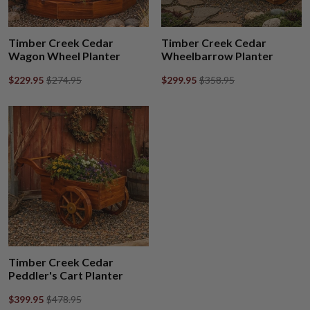
Timber Creek Cedar
Timber Creek Cedar
Wagon Wheel Planter
Wheelbarrow Planter
$229.95
$274.95
$299.95
$358.95
Timber Creek Cedar
Peddler's Cart Planter
$399.95
$478.95