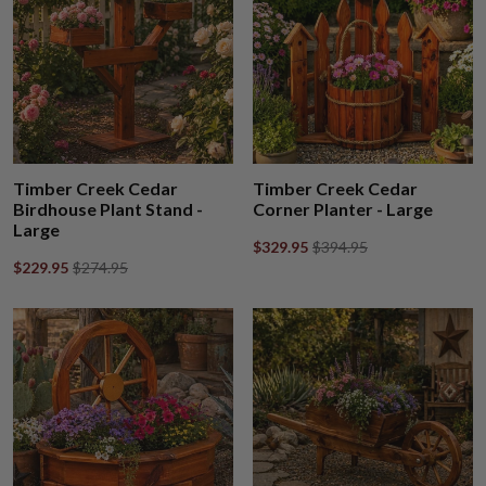
Timber Creek Cedar
Timber Creek Cedar
Birdhouse Plant Stand -
Corner Planter - Large
Large
$329.95
$394.95
$229.95
$274.95