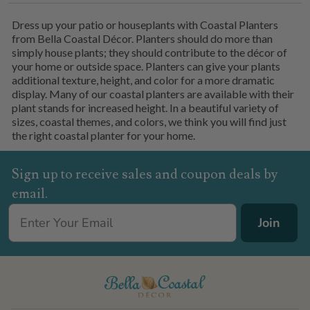
Dress up your patio or houseplants with Coastal Planters
from Bella Coastal Décor. Planters should do more than
simply house plants; they should contribute to the décor of
your home or outside space. Planters can give your plants
additional texture, height, and color for a more dramatic
display. Many of our coastal planters are available with their
plant stands for increased height. In a beautiful variety of
sizes, coastal themes, and colors, we think you will find just
the right coastal planter for your home.
Sign up to receive sales and coupon deals by
email.
Join