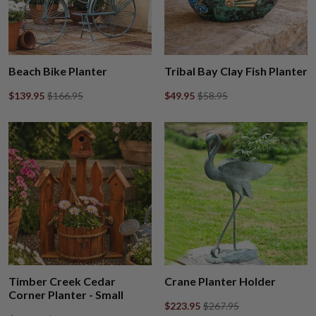
Beach Bike Planter
Tribal Bay Clay Fish Planter
$139.95
$166.95
$49.95
$58.95
Timber Creek Cedar
Crane Planter Holder
Corner Planter - Small
$223.95
$267.95