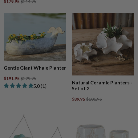
$179.95
$214.95
Gentle Giant Whale Planter
$191.95
$229.95
Natural Ceramic Planters -
Rated 5.00 out of 5 stars from 1 review
​5.0 ​(1)
Set of 2
$89.95
$106.95