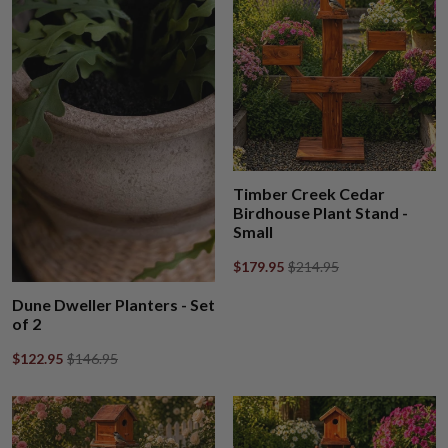
Timber Creek Cedar
Birdhouse Plant Stand -
Small
$179.95
$214.95
Dune Dweller Planters - Set
of 2
$122.95
$146.95