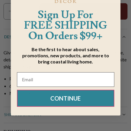
Sign Up For
Add To Cart
FREE SHIPPING
On Orders $99+
DESCRIPTION
Be the first to hear about sales,
Give your window coastal flair with the South Coast Valance,
promotions, new products, and more to
detailed with blue and coral ocean life set against an off-white
bring coastal living home.
shiplap background with nautical details.
Polyester
60"W x 18"H
Machine wash
CONTINUE
SHIPPING & RETURN