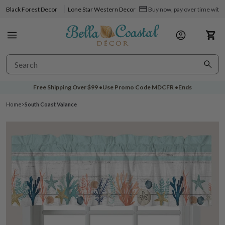
Black Forest Decor
Lone Star Western Decor
Buy now, pay over time with 
Free Shipping Over
$99
•
Use Promo Code
MDCFR
•
Ends
Home
>
South Coast Valance