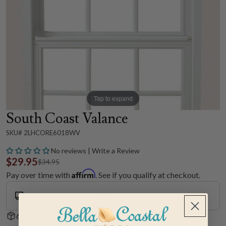
Tap to expand
South Coast Valance
SKU# 2LHCORE6018WV
No reviews | Write a Review
$29.95
$34.95
Affirm
Pay over time with
. See if you qualify at checkout.
Ground Shipping
Shipping Estimate: 1 to 2 Weeks
60-Day Hassle-Free Returns