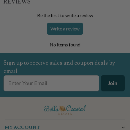
REVIEWS
Be the first to write a review
Write a review
No items found
Sign up to receive sales and coupon deals by
email.
Join
MY ACCOUNT