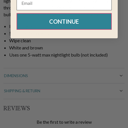
light that emits a soft and calming glow to help guide you
through the darkness. This night light comes with a 5 watt
bulb and adds a touch of seaside charm to any room.
CONTINUE
Iron and glass
5.75"H x 2.6"W x 1.75"D
Wipe clean
White and brown
Uses one 5-watt max nightlight bulb (not included)
DIMENSIONS
SHIPPING & RETURN
REVIEWS
Be the first to write a review