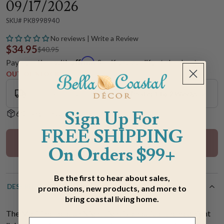
09/17/2026
SKU# PK8998940
No reviews | Write a Review
$34.95
$40.95
Affirm
Pay over time with
. See if you qualify at checkout.
OUT OF STOCK
Ground Shipping
Shipping Estimate: 1 to 2 Weeks
Sign Up For
60-Day Hassle-Free Returns
FREE SHIPPING
Out Of Stock
On Orders $99+
Be the first to hear about sales,
DESCRIPTION
promotions, new products, and more to
bring coastal living home.
The Maritime Beacon Night Light is a nautical-themed night