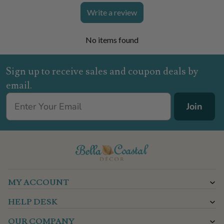
Write a review
No items found
Sign up to receive sales and coupon deals by
email.
Join
MY ACCOUNT
HELP DESK
OUR COMPANY