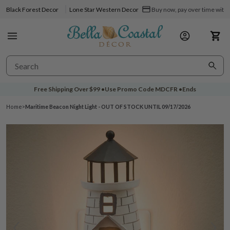
Black Forest Decor
Lone Star Western Decor
Buy now, pay over time with 
Free Shipping Over
$99
•
Use Promo Code
MDCFR
•
Ends
Home
>
Maritime Beacon Night Light - OUT OF STOCK UNTIL 09/17/2026