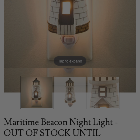
Tap to expand
Maritime Beacon Night Light -
OUT OF STOCK UNTIL