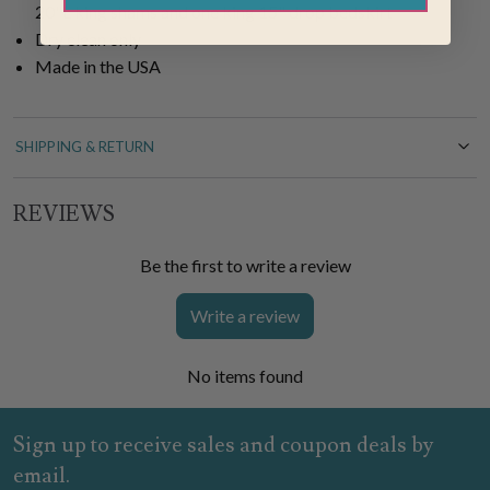
20"L king shams and one king 15" drop bedskirt
Dry clean only
Made in the USA
SHIPPING & RETURN
REVIEWS
Be the first to write a review
Write a review
No items found
Sign up to receive sales and coupon deals by
email.