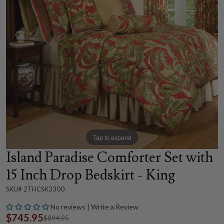
Tap to expand
Island Paradise Comforter Set with
15 Inch Drop Bedskirt - King
SKU# 2THCSK3300
No reviews | Write a Review
$745.95
$894.95