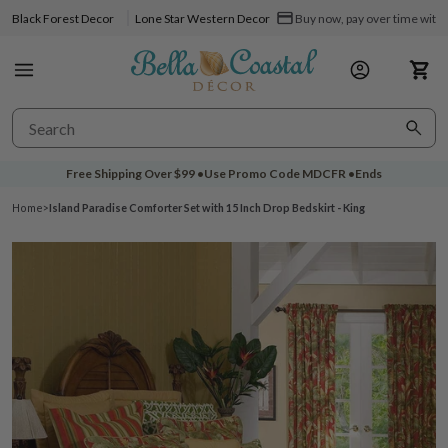
Black Forest Decor
Lone Star Western Decor
Buy now, pay over time with 
Free Shipping Over
$99
•
Use Promo Code
MDCFR
•
Ends
Home
>
Island Paradise Comforter Set with 15 Inch Drop Bedskirt - King