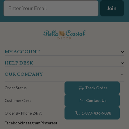
Join
MY ACCOUNT
HELP DESK
OUR COMPANY
Track Order
Order Status:
Contact Us
Customer Care:
1-877-436-9098
Order By Phone 24/7:
Facebook
Instagram
Pinterest