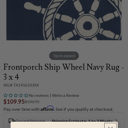
Tap to expand
Frontporch Ship Wheel Navy Rug -
3 x 4
SKU# TA1456333X4
No reviews | Write a Review
$109.95
$130.95
Affirm
Pay over time with
. See if you qualify at checkout.
Ground Shipping
Shipping Estimate: 1 to 2 Weeks