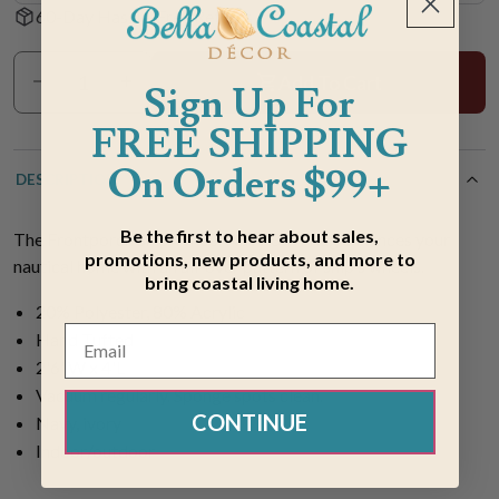
60-Day Hassle-Free Returns
Add To Cart
Sign Up For
FREE SHIPPING
On Orders $99+
DESCRIPTION
Be the first to hear about sales,
The Frontporch Ship Wheel Navy 3 x 4 Rug enhances your
promotions, new products, and more to
nautical home with an all-over pattern of ship's wheels.
bring coastal living home.
20% Polyester, 80% Acrylic
Hand Tufted
2'6"W x 4'L
Vacuum regularly. Sponge spots clean.
CONTINUE
Navy, ivory
Indoor/outdoor