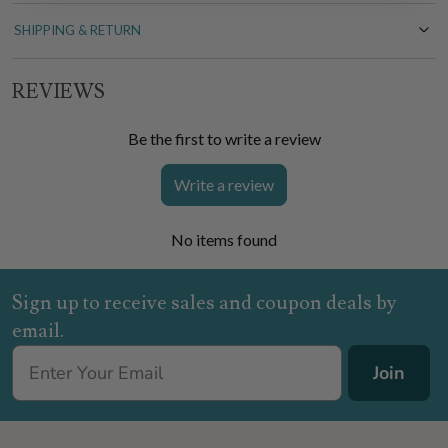
SHIPPING & RETURN
REVIEWS
Be the first to write a review
Write a review
No items found
Sign up to receive sales and coupon deals by
email.
Join