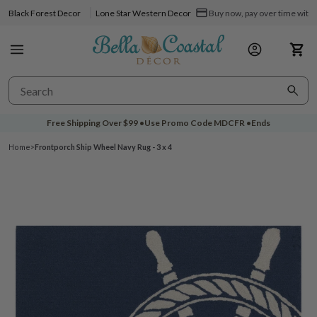
Black Forest Decor
Lone Star Western Decor
Buy now, pay over time with 
Free Shipping Over
$99
•
Use Promo Code
MDCFR
•
Ends
Home
>
Frontporch Ship Wheel Navy Rug - 3 x 4