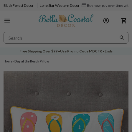
Black Forest Decor
Lone Star Western Decor
Buy now, pay over time with 
Free Shipping Over
$99
•
Use Promo Code
MDCFR
•
Ends
Home
>
Day at the Beach Pillow