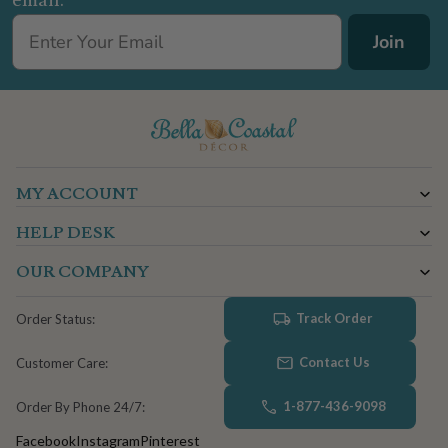
email.
Join
MY ACCOUNT
HELP DESK
OUR COMPANY
Track Order
Order Status:
Contact Us
Customer Care:
1-877-436-9098
Order By Phone 24/7:
Facebook
Instagram
Pinterest