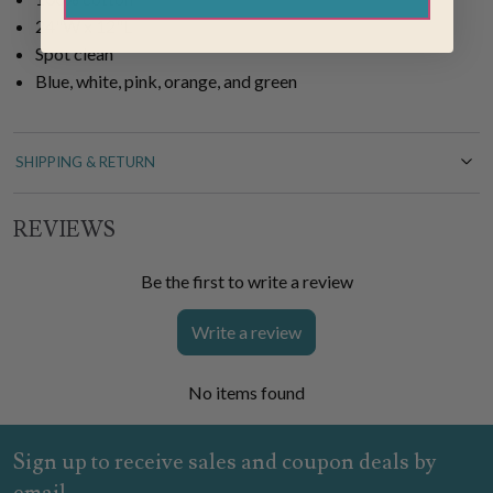
24"W x 12"L
Spot clean
Blue, white, pink, orange, and green
SHIPPING & RETURN
REVIEWS
Be the first to write a review
Write a review
No items found
Sign up to receive sales and coupon deals by