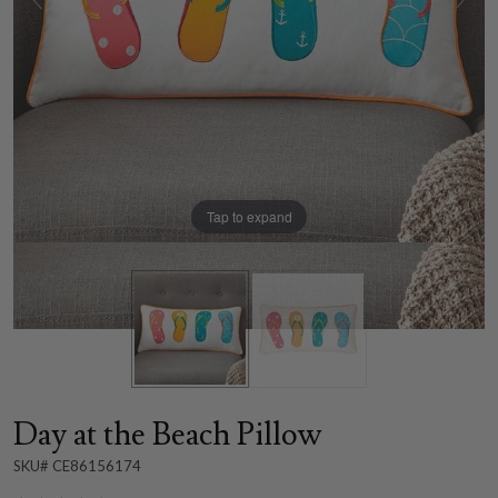
Tap to expand
Day at the Beach Pillow
SKU# CE86156174