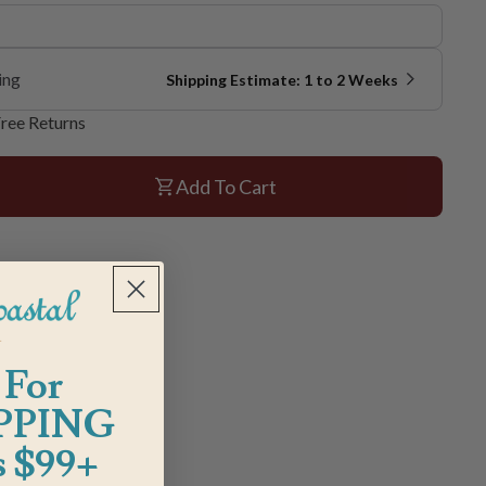
ing
Shipping Estimate: 1 to 2 Weeks
ree Returns
Add To Cart
 For
PPING
 $99+