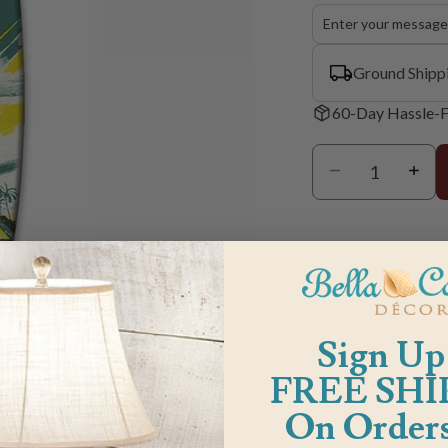
Ground Shipp
60-Day Hassle-F
Sign Up
m
FREE SHI
On Orders