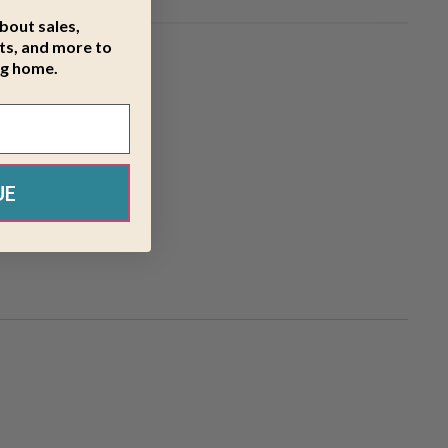
about sales,
s, and more to
ng home.
UE