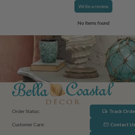
Write a review
No items found
Order Status:
Track Orde
Customer Care:
Contact U