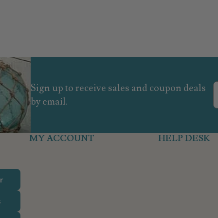
Sign up to receive sales and coupon deals
by email.
MY ACCOUNT
HELP DESK
r
s