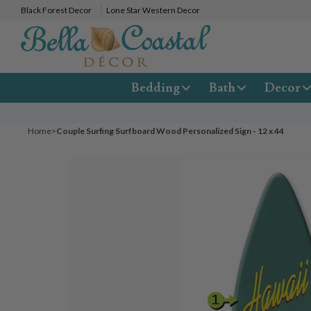
Black Forest Decor
Lone Star Western Decor
Bedding
Bath
Decor
Home
>
Couple Surfing Surfboard Wood Personalized Sign - 12 x 44