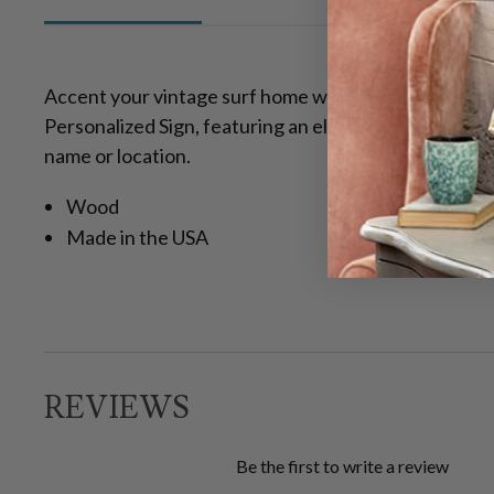
Accent your vintage surf home with the Couple Surf
Personalized Sign, featuring an elegant retro design
name or location.
Wood
Made in the USA
REVIEWS
Be the first to write a review