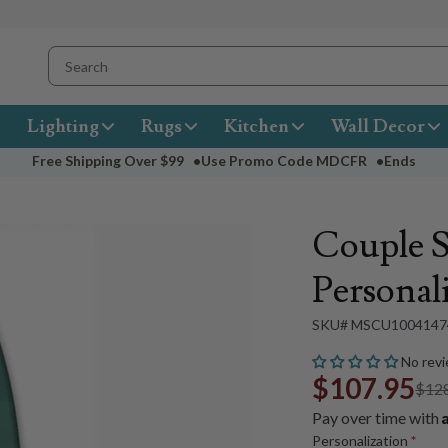
Lighting
Rugs
Kitchen
Wall Decor
Free Shipping Over
$99
•
Use Promo Code
MDCFR
•
Ends
Couple 
Personali
SKU# MSCU1004147
No revi
$107.95
$12
Pay over time with
Personalization
*