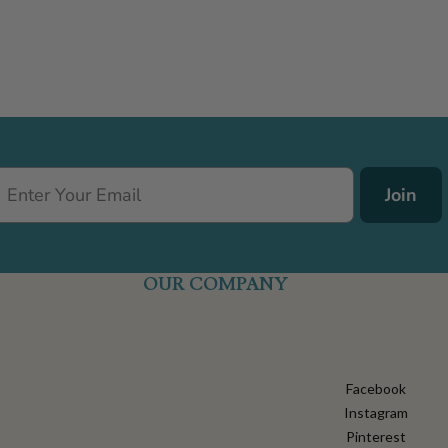
Join
OUR COMPANY
Facebook
Instagram
Pinterest