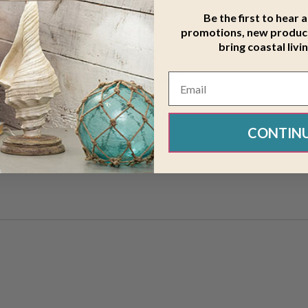
Be the first to hear 
promotions, new product
bring coastal livi
ing Surfboard Wood 12 x 44
 that can be personalized with your
CONTIN