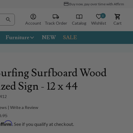
Buy now, pay over time with Affirm
0
Account
Track Order
Catalog
Wishlist
Cart
Furniture
NEW
SALE
Surfing Surfboard Wood
zed Sign - 12 x 44
412
ews | Write a Review
8.95
Affirm
. See if you qualify at checkout.