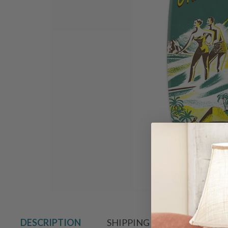
Hover to zoo
DESCRIPTION
SHIPPING & RETURN