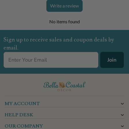
Write a review
No items found
Sign up to receive sales and coupon deals by
email.
Join
MY ACCOUNT
HELP DESK
OUR COMPANY