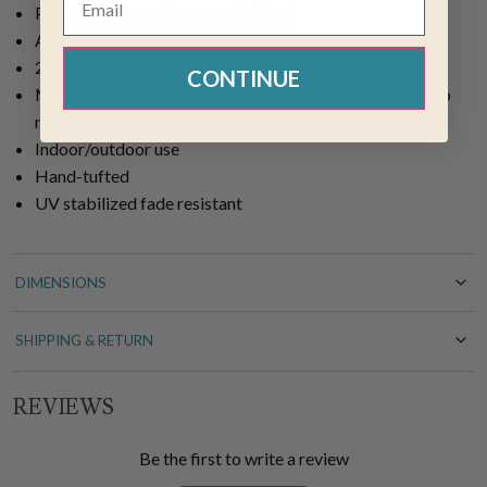
Polypropylene-polyester pile blend
Aqua
2'1"L x 3'3"W
CONTINUE
Machine wash cold, gentle cycle with mild detergent. Do
not bleach. Lay flat to dry
Indoor/outdoor use
Hand-tufted
UV stabilized fade resistant
DIMENSIONS
SHIPPING & RETURN
REVIEWS
Be the first to write a review