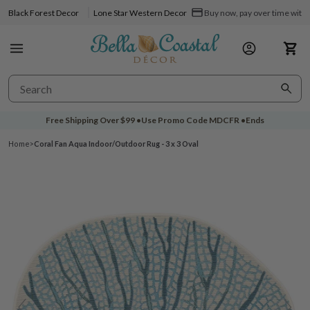
Black Forest Decor
Lone Star Western Decor
Buy now, pay over time with 
Free Shipping Over
$99
•
Use Promo Code
MDCFR
•
Ends
Home
>
Coral Fan Aqua Indoor/Outdoor Rug - 3 x 3 Oval