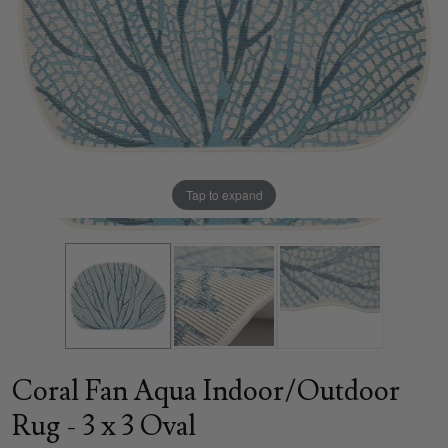
Tap to expand
Coral Fan Aqua Indoor/Outdoor
Rug - 3 x 3 Oval