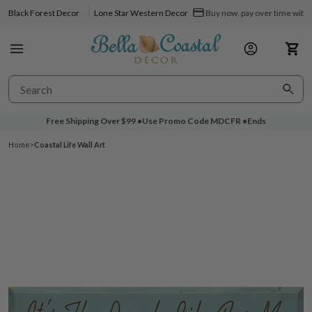
Black Forest Decor
Lone Star Western Decor
Buy now, pay over time with 
Free Shipping Over
$99
•
Use Promo Code
MDCFR
•
Ends
Home
>
Coastal Life Wall Art