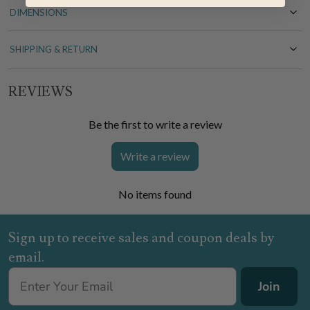
DIMENSIONS
SHIPPING & RETURN
REVIEWS
Be the first to write a review
Write a review
No items found
Sign up to receive sales and coupon deals by
email.
Join