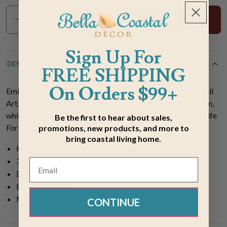
Add To Cart
Sign Up For
DESCRIPTION
FREE SHIPPING
On Orders $99+
Embrace the allure of beach living with our Coastal Life Wall
Art. The distressed teal background exudes a coastal charm,
while the brown writing warmly declares, "It's The Beach Life
Be the first to hear about sales,
For Me."
promotions, new products, and more to
bring coastal living home.
Knotty pine
36"W x 7"H
Dust with dry to damp cloth
Blue and brown
Made in the USA
CONTINUE