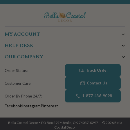
MY ACCOUNT
HELP DESK
OUR COMPANY
Track Order
Order Status:
Contact Us
Customer Care:
1-877-436-9098
Order By Phone 24/7:
Facebook
Instagram
Pinterest
Bella Coastal Decor • PO Box 297 • Jenks, OK 74037-0297 — © 2026 Bella
Coastal Decor