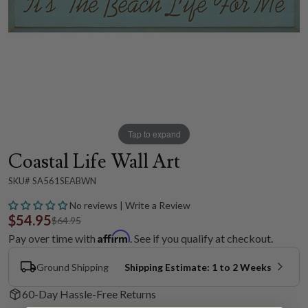
Tap to expand
Coastal Life Wall Art
SKU# SA561SEABWN
No reviews | Write a Review
$54.95
$64.95
Affirm
Pay over time with
. See if you qualify at checkout.
Ground Shipping
Shipping Estimate: 1 to 2 Weeks
60-Day Hassle-Free Returns