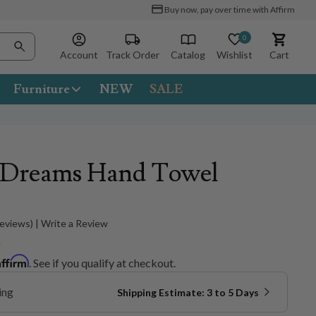
Buy now, pay over time with Affirm
0
Account
Track Order
Catalog
Wishlist
Cart
Furniture
NEW
SALE
a Dreams Hand Towel
Reviews) | Write a Review
5
Affirm
. See if you qualify at checkout.
ing
Shipping Estimate: 3 to 5 Days