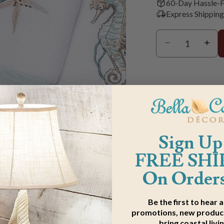
60-Day Hassle-F
Express Shipping
Sign Up
FREE SHI
On Orders
m
Be the first to hear 
promotions, new product
bring coastal livi