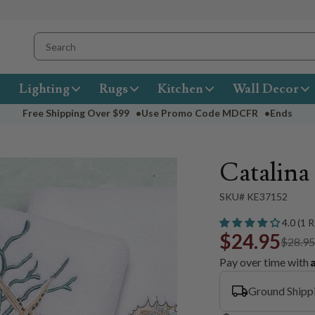
Lighting
Rugs
Kitchen
Wall Decor
Free Shipping Over
$99
•
Use Promo Code
MDCFR
•
Ends
Catalin
SKU# KE37152
4.0 (1 
$24.95
$28.9
Pay over time with
Ground Shipp