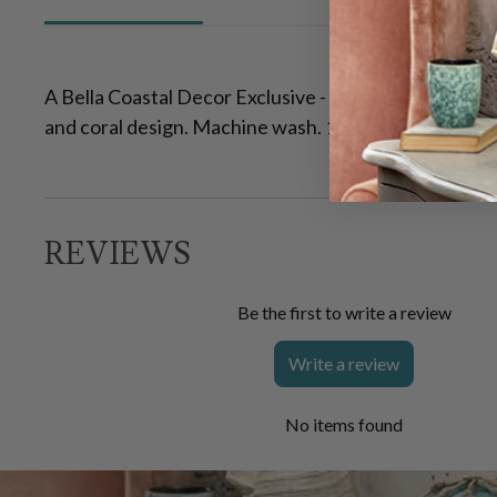
A Bella Coastal Decor Exclusive - Soft 100% cotton 
and coral design. Machine wash. 16"W x 28"L
REVIEWS
Be the first to write a review
Write a review
No items found