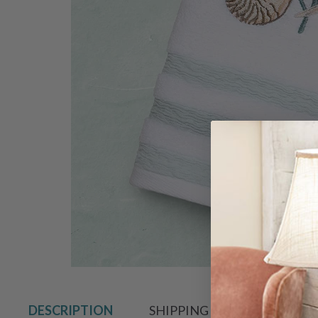
Hover to zoo
DESCRIPTION
SHIPPING & RETURN