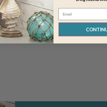
embroidered with seahorse, shell
CONTIN