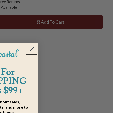
ree Returns
 Available
Add To Cart
 For
PPING
 $99+
about sales,
s, and more to
ng home.