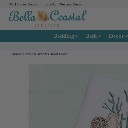
Black Forest Decor
Lone Star Western Decor
Bedding
Bath
Decor
Home
>
Catalina Dreams Hand Towel