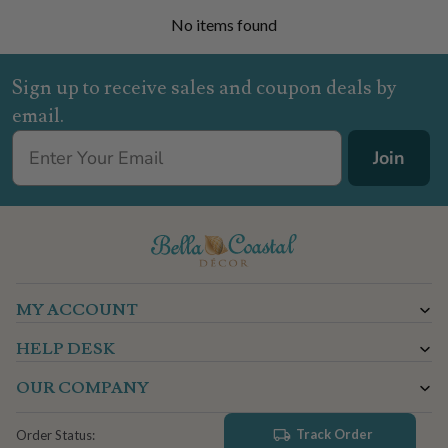
No items found
Sign up to receive sales and coupon deals by
email.
Join
MY ACCOUNT
HELP DESK
OUR COMPANY
Track Order
Order Status: