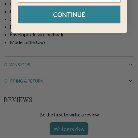
Cotton
Interlining for extra body
CONTINUE
26"W x 26"L + 2.5" flanged edge
Dry clean only
Envelope closure on back
Made in the USA
DIMENSIONS
SHIPPING & RETURN
REVIEWS
Be the first to write a review
Write a review