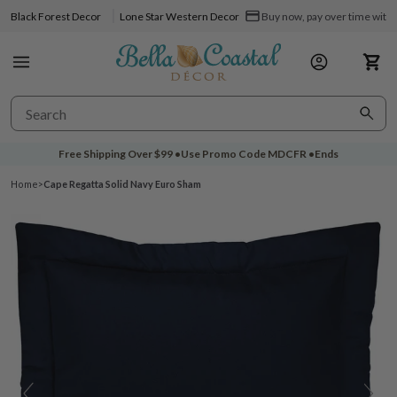
Black Forest Decor
Lone Star Western Decor
Buy now, pay over time with 
Free Shipping Over
$99
•
Use Promo Code
MDCFR
•
Ends
Home
>
Cape Regatta Solid Navy Euro Sham