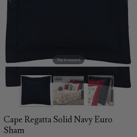
Tap to expand
Cape Regatta Solid Navy Euro
Sham