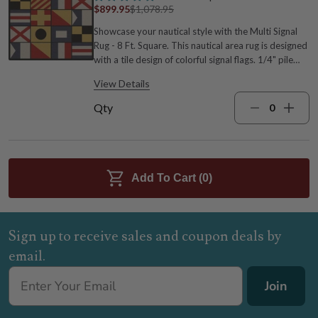
$899.95
$1,078.95
Showcase your nautical style with the Multi Signal
Rug - 8 Ft. Square. This nautical area rug is designed
with a tile design of colorful signal flags. 1/4" pile
height. 100% EnduraStran premium nylon 7'7"W x
View Details
7'7"L Wipe clean with water White, black, blue, red,
and yellow Made in the USA For many more
Qty
options, we invite you to take the time to go
through our complete range of coastal area rugs at
Bella Coastal Decor today.
Add To Cart (
0
)
Sign up to receive sales and coupon deals by
email.
Join