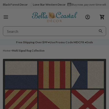
Black Forest Decor
Lone Star Western Decor
Buy now, pay over time with 
Free Shipping Over
$99
•
Use Promo Code
MDCFR
•
Ends
Home
>
Multi Signal Rug Collection