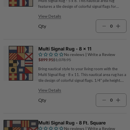
Multi Signal Rug - 5 x 8. This nautical area rug
features a tile design of colorful signal flags for
defining style. 1/4" pile height. 100% EnduraStran
View Details
premium nylon 5'4"W x 7'8"L Wipe clean with water
White, black, blue, red, and yellow Made in the USA
Qty
For further options, we encourage you to take the
occasion to look at our thorough collection of
coastal area rugs at Bella Coastal Decor now.
Multi Signal Rug - 8 x 11
No reviews | Write a Review
$899.95
$1,078.95
Bring nautical style to your living room with the
Multi Signal Rug - 8 x 11. This nautical area rug has a
tile design of colorful signal flags. 1/4" pile height.
100% EnduraStran premium nylon 7'7"W x 10'9"L
View Details
Wipe clean with water White, black, blue, red, and
yellow Made in the USA For many more options, we
Qty
encourage you to make time to look at our
extensive array of coastal area rugs at Bella Coastal
Decor today.
Multi Signal Rug - 8 Ft. Square
No reviews | Write a Review