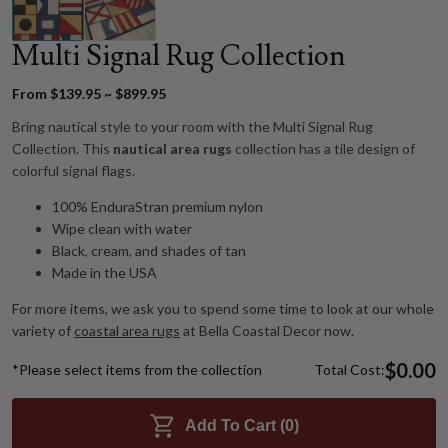
Multi Signal Rug Collection
From $139.95 ~ $899.95
Bring nautical style to your room with the Multi Signal Rug
Collection. This
nautical area rugs
collection has a tile design of
colorful signal flags.
100% EnduraStran premium nylon
Wipe clean with water
Black, cream, and shades of tan
Made in the USA
For more items, we ask you to spend some time to look at our whole
variety of
coastal area rugs
at Bella Coastal Decor now.
$0.00
*Please select items from the collection
Total Cost:
Add To Cart (
0
)