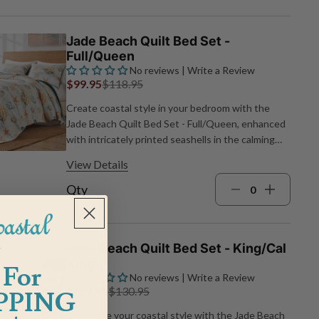
x 88"L quilt and one 26"W x 20"L standard sham
Machine wash
Jade Beach Quilt Bed Set -
Full/Queen
No reviews | Write a Review
$99.95
$118.95
Create coastal style in your bedroom with the
Jade Beach Quilt Bed Set - Full/Queen, enhanced
with intricately printed seashells in the calming
hues of green, blue and earth tones, reminiscent
View Details
of a sun-kissed sandy beach. Cotton face and
brushed microfiber back with cotton/poly blend fill
Qty
Includes one 90"W x 90"L quilt and two 26"W x
20"L standard shams Machine wash
Jade Beach Quilt Bed Set - King/Cal
King
 For
No reviews | Write a Review
$109.95
$130.95
PPING
Showcase your coastal style with the Jade Beach