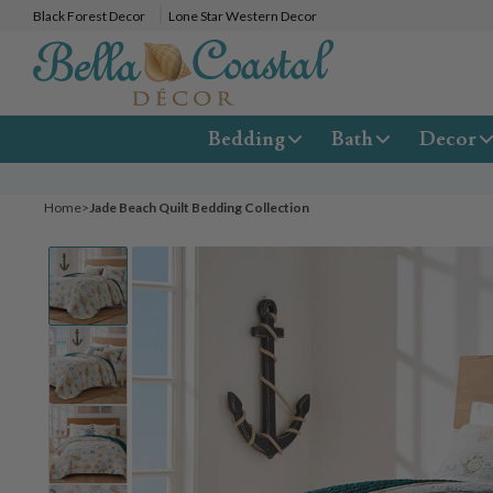
Black Forest Decor
Lone Star Western Decor
Bedding
Bath
Decor
Home
>
Jade Beach Quilt Bedding Collection