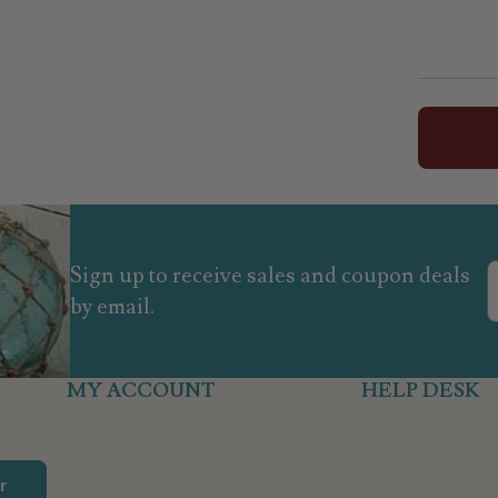
Sign up to receive sales and coupon deals
by email.
MY ACCOUNT
HELP DESK
r