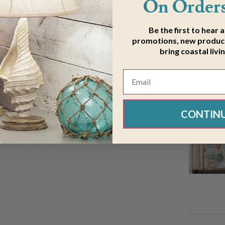
On Orders
Be the first to hear 
promotions, new product
bring coastal livi
CONTIN