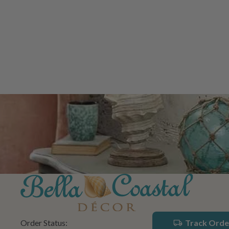
Order Status:
Track Orde