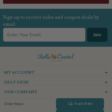
Sign up to receive sales and coupon deals by
email.
Join
MY ACCOUNT
HELP DESK
OUR COMPANY
Track Order
Order Status: