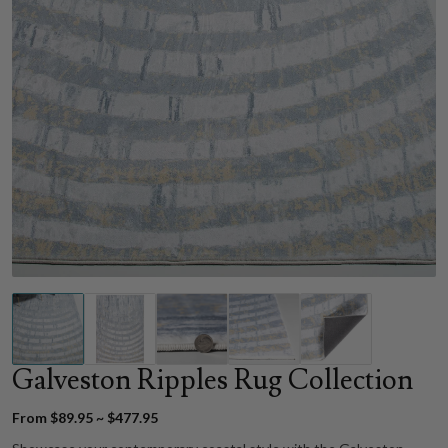
Galveston Ripples Rug Collection
From $89.95 ~ $477.95