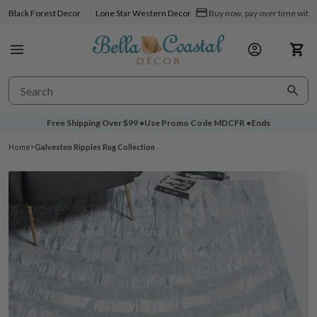
Black Forest Decor
Lone Star Western Decor
Buy now, pay over time with 
Free Shipping Over
$99
•
Use Promo Code
MDCFR
•
Ends
Home
>
Galveston Ripples Rug Collection